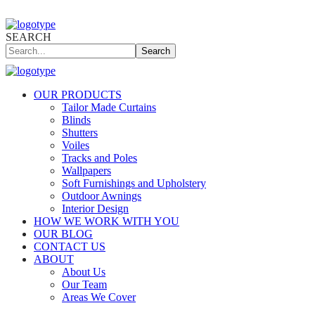
SEARCH
Search
OUR PRODUCTS
Tailor Made Curtains
Blinds
Shutters
Voiles
Tracks and Poles
Wallpapers
Soft Furnishings and Upholstery
Outdoor Awnings
Interior Design
HOW WE WORK WITH YOU
OUR BLOG
CONTACT US
ABOUT
About Us
Our Team
Areas We Cover