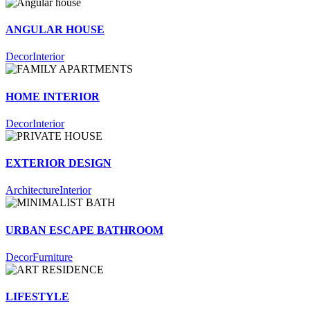
ANGULAR HOUSE
Decor
Interior
HOME INTERIOR
Decor
Interior
EXTERIOR DESIGN
Architecture
Interior
URBAN ESCAPE BATHROOM
Decor
Furniture
LIFESTYLE