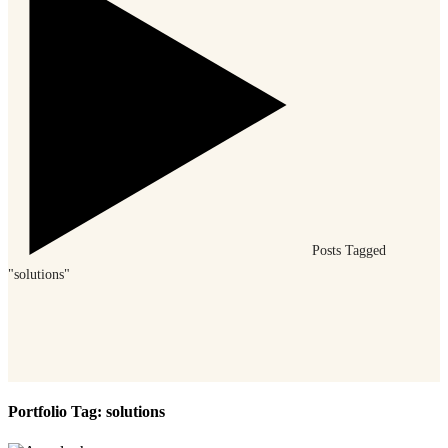
Posts Tagged
"solutions"
Portfolio Tag:
solutions