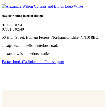
Award winning interior design
01933 316541
07831 540540
50 High Street, Higham Ferrers, Northamptonshire, NN10 8BL
alex@alexandrawilsoninteriors.co.uk
alexandrawilsoninteriors.co.uk/
Fa-facebook-f
Fa-linkedin-in
Fa-instagram