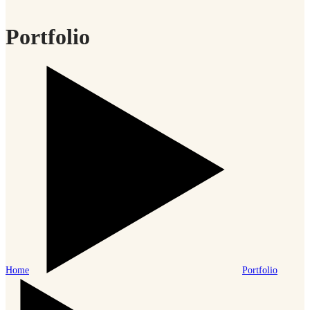
Portfolio
Home
Portfolio