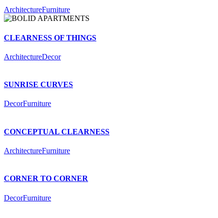
Architecture
Furniture
CLEARNESS OF THINGS
Architecture
Decor
SUNRISE CURVES
Decor
Furniture
CONCEPTUAL CLEARNESS
Architecture
Furniture
CORNER TO CORNER
Decor
Furniture