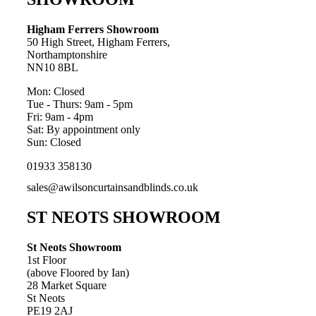
Higham Ferrers Showroom
50 High Street, Higham Ferrers,
Northamptonshire
NN10 8BL
Mon: Closed
Tue - Thurs: 9am - 5pm
Fri: 9am - 4pm
Sat: By appointment only
Sun: Closed
01933 358130
sales@awilsoncurtainsandblinds.co.uk
ST NEOTS SHOWROOM
St Neots Showroom
1st Floor
(above Floored by Ian)
28 Market Square
St Neots
PE19 2AJ