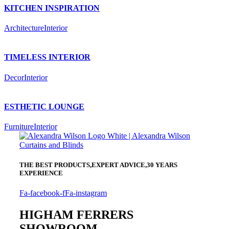
KITCHEN INSPIRATION
Architecture
Interior
TIMELESS INTERIOR
Decor
Interior
ESTHETIC LOUNGE
Furniture
Interior
THE BEST PRODUCTS,
EXPERT ADVICE,
30 YEARS
EXPERIENCE
Fa-facebook-f
Fa-instagram
HIGHAM FERRERS
SHOWROOM