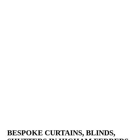
BESPOKE CURTAINS, BLINDS,