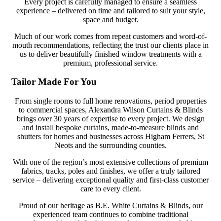
Every project is carefully managed to ensure a seamless
experience – delivered on time and tailored to suit your style,
space and budget.
Much of our work comes from repeat customers and word-of-
mouth recommendations, reflecting the trust our clients place in
us to deliver beautifully finished window treatments with a
premium, professional service.
Tailor Made For You
From single rooms to full home renovations, period properties
to commercial spaces, Alexandra Wilson Curtains & Blinds
brings over 30 years of expertise to every project. We design
and install bespoke curtains, made-to-measure blinds and
shutters for homes and businesses across Higham Ferrers, St
Neots and the surrounding counties.
With one of the region’s most extensive collections of premium
fabrics, tracks, poles and finishes, we offer a truly tailored
service – delivering exceptional quality and first-class customer
care to every client.
Proud of our heritage as B.E. White Curtains & Blinds, our
experienced team continues to combine traditional