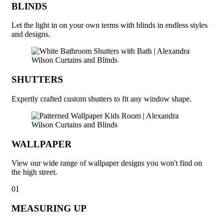
BLINDS
Let the light in on your own terms with blinds in endless styles
and designs.
SHUTTERS
Expertly crafted custom shutters to fit any window shape.
WALLPAPER
View our wide range of wallpaper designs you won't find on
the high street.
01
MEASURING UP