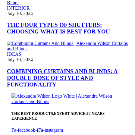
INTERIOR
July 10, 2024
THE FOUR TYPES OF SHUTTERS:
CHOOSING WHAT IS BEST FOR YOU
IDEAS
July 10, 2024
COMBINING CURTAINS AND BLINDS: A
DOUBLE DOSE OF STYLE AND
FUNCTIONALITY
THE BEST PRODUCTS,
EXPERT ADVICE,
30 YEARS
EXPERIENCE
Fa-facebook-f
Fa-instagram