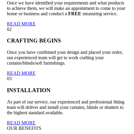
Once we have identified your requirements and what products
to achieve them, we will make an appointment to come to your
home or business and conduct a
FREE
measuring service.
READ MORE
02
CRAFTING BEGINS
Once you have confirmed your design and placed your order,
our experienced team will get to work crafting your
curtains/blinds/soft furnishings.
READ MORE
03
INSTALLATION
As part of our service, our experienced and professional fitting
team will deliver and install your curtains, blinds or shutters to
the highest standard available.
READ MORE
OUR BENEFITS