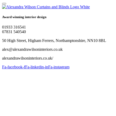
Award winning interior design
01933 316541
07831 540540
50 High Street, Higham Ferrers, Northamptonshire, NN10 8BL
alex@alexandrawilsoninteriors.co.uk
alexandrawilsoninteriors.co.uk/
Fa-facebook-f
Fa-linkedin-in
Fa-instagram