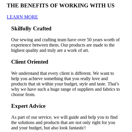
THE BENEFITS OF WORKING WITH US
LEARN MORE
Skilfully Crafted
Our sewing and crafting team have over 50 years worth of
experience between them. Our products are made to the
highest quality and truly are a work of art.
Client Oriented
We understand that every client is different. We want to
help you achieve something that you really love and
products that sit within your budget, style and taste. That’s
why we have such a huge range of suppliers and fabrics to
choose from.
Expert Advice
As part of our service, we will guide and help you to find
the solutions and products that are not only right for you
and your budget, but also look fantastic!