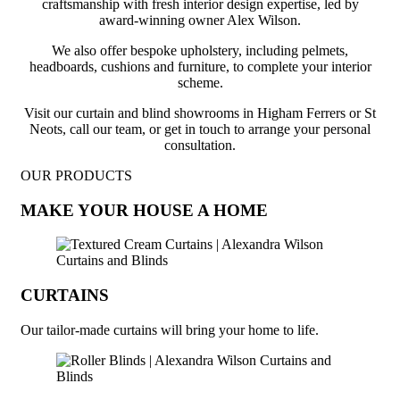
craftsmanship with fresh interior design expertise, led by
award-winning owner Alex Wilson.
We also offer bespoke upholstery, including pelmets,
headboards, cushions and furniture, to complete your interior
scheme.
Visit our curtain and blind showrooms in Higham Ferrers or St
Neots, call our team, or get in touch to arrange your personal
consultation.
OUR PRODUCTS
MAKE YOUR HOUSE A HOME
CURTAINS
Our tailor-made curtains will bring your home to life.