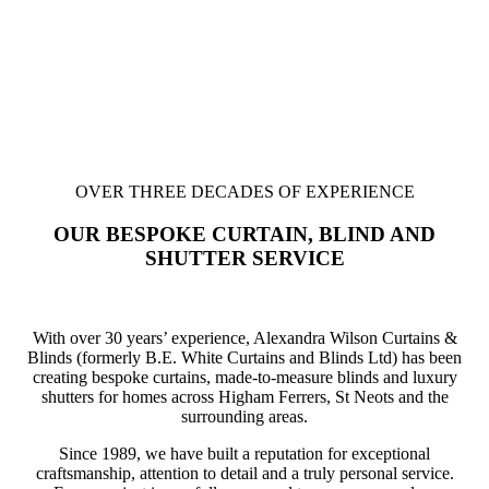
OVER THREE DECADES OF EXPERIENCE
OUR BESPOKE CURTAIN, BLIND AND
SHUTTER SERVICE
With over 30 years’ experience, Alexandra Wilson Curtains &
Blinds (formerly B.E. White Curtains and Blinds Ltd) has been
creating bespoke curtains, made-to-measure blinds and luxury
shutters for homes across Higham Ferrers, St Neots and the
surrounding areas.
Since 1989, we have built a reputation for exceptional
craftsmanship, attention to detail and a truly personal service.