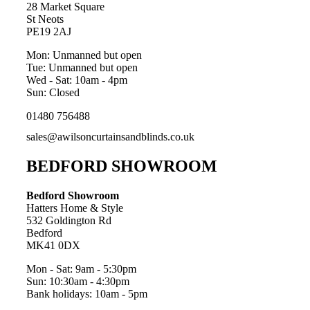
28 Market Square
St Neots
PE19 2AJ
Mon: Unmanned but open
Tue: Unmanned but open
Wed - Sat: 10am - 4pm
Sun: Closed
01480 756488
sales@awilsoncurtainsandblinds.co.uk
BEDFORD SHOWROOM
Bedford Showroom
Hatters Home & Style
532 Goldington Rd
Bedford
MK41 0DX
Mon - Sat: 9am - 5:30pm
Sun: 10:30am - 4:30pm
Bank holidays: 10am - 5pm