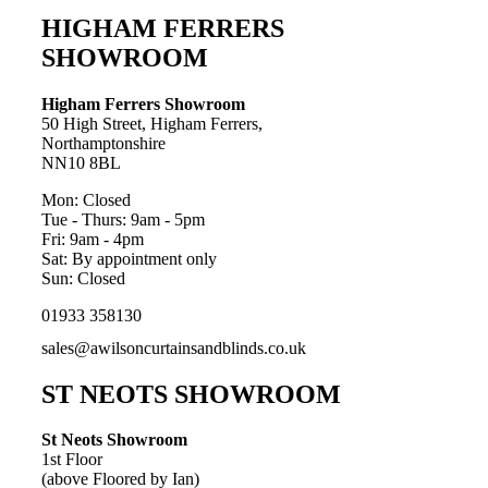
HIGHAM FERRERS
SHOWROOM
Higham Ferrers Showroom
50 High Street, Higham Ferrers,
Northamptonshire
NN10 8BL
Mon: Closed
Tue - Thurs: 9am - 5pm
Fri: 9am - 4pm
Sat: By appointment only
Sun: Closed
01933 358130
sales@awilsoncurtainsandblinds.co.uk
ST NEOTS SHOWROOM
St Neots Showroom
1st Floor
(above Floored by Ian)