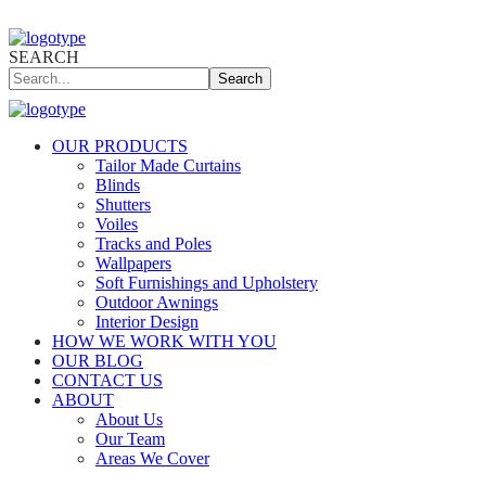
SEARCH
Search
OUR PRODUCTS
Tailor Made Curtains
Blinds
Shutters
Voiles
Tracks and Poles
Wallpapers
Soft Furnishings and Upholstery
Outdoor Awnings
Interior Design
HOW WE WORK WITH YOU
OUR BLOG
CONTACT US
ABOUT
About Us
Our Team
Areas We Cover