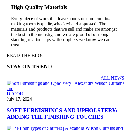
High-Quality Materials
Every piece of work that leaves our shop and curtain-
making room is quality-checked and approved. The
materials and products that we sell and make are amongst
the best in the industry, and we are proud of our long-
standing relationships with suppliers we know we can
trust.
READ THE BLOG
STAY ON TREND
ALL NEWS
DECOR
July 17, 2024
SOFT FURNISHINGS AND UPHOLSTERY:
ADDING THE FINISHING TOUCHES