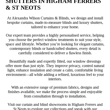
SHUTTERS IN HIGHAM FERRERS
& ST NEOTS
At Alexandra Wilson Curtains & Blinds, we design and install
bespoke curtains, made-to-measure blinds and luxury shutters,
tailored to enhance your home.
Our expert team provides a highly personalised service, helping
you choose the perfect window treatments to suit your style,
space and lifestyle. Whether you’re looking for elegant curtains,
contemporary blinds or handcrafted shutters, every detail is
carefully considered to deliver a flawless finish.
Beautifully made and expertly fitted, our window dressings
offer more than just style. They improve privacy, control natural
light, enhance insulation and create a calm, comfortable living
environment—all while adding a refined, luxurious feel to your
interiors.
With an extensive range of premium fabrics, designs and
finishes available, we make the process simple and enjoyable
from consultation through to installation.
Visit our curtain and blind showrooms in Higham Ferrers and
St Neots to explore our collections and speak with our