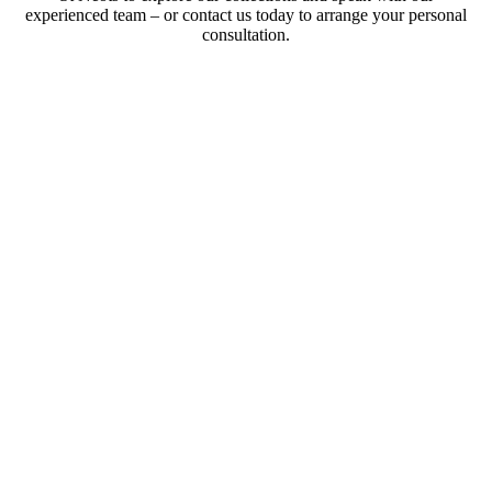
experienced team – or contact us today to arrange your personal
consultation.