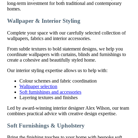
long-term investment for both traditional and contemporary
homes.
Wallpaper & Interior Styling
Complete your space with our carefully selected collection of
wallpapers, fabrics and interior accessories.
From subtle textures to bold statement designs, we help you
coordinate wallpapers with curtains, blinds and furnishings to
create a cohesive and beautifully styled home.
Our interior styling expertise allows us to help with:
Colour schemes and fabric coordination
Wallpaper selection
Soft furnishings and accessories
Layering textures and finishes
Led by award-winning interior designer Alex Wilson, our team
combines practical advice with creative design expertise.
Soft Furnishings & Upholstery
Bring the finishing touches to your home with bespoke soft