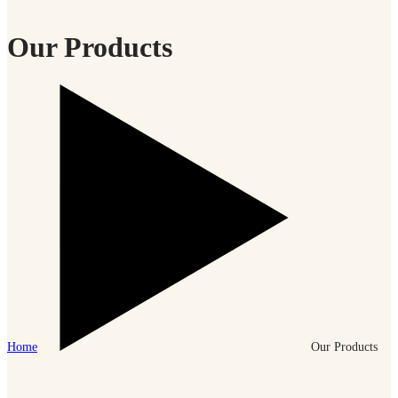
Our Products
Home
Our Products