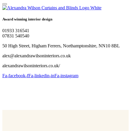
Award winning interior design
01933 316541
07831 540540
50 High Street, Higham Ferrers, Northamptonshire, NN10 8BL
alex@alexandrawilsoninteriors.co.uk
alexandrawilsoninteriors.co.uk/
Fa-facebook-f
Fa-linkedin-in
Fa-instagram