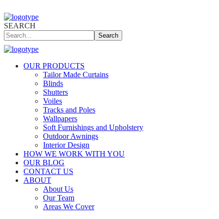
SEARCH
Search
OUR PRODUCTS
Tailor Made Curtains
Blinds
Shutters
Voiles
Tracks and Poles
Wallpapers
Soft Furnishings and Upholstery
Outdoor Awnings
Interior Design
HOW WE WORK WITH YOU
OUR BLOG
CONTACT US
ABOUT
About Us
Our Team
Areas We Cover