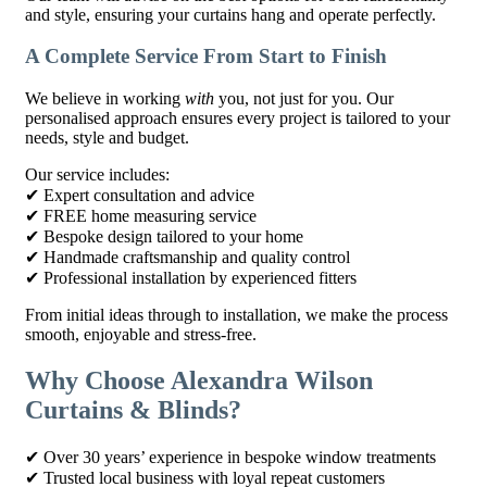
and style, ensuring your curtains hang and operate perfectly.
A Complete Service From Start to Finish
We believe in working
with
you, not just for you. Our
personalised approach ensures every project is tailored to your
needs, style and budget.
Our service includes:
✔ Expert consultation and advice
✔ FREE home measuring service
✔ Bespoke design tailored to your home
✔ Handmade craftsmanship and quality control
✔ Professional installation by experienced fitters
From initial ideas through to installation, we make the process
smooth, enjoyable and stress-free.
Why Choose Alexandra Wilson
Curtains & Blinds?
✔ Over 30 years’ experience in bespoke window treatments
✔ Trusted local business with loyal repeat customers