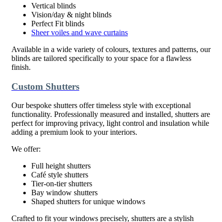
Vertical blinds
Vision/day & night blinds
Perfect Fit blinds
Sheer voiles and wave curtains
Available in a wide variety of colours, textures and patterns, our
blinds are tailored specifically to your space for a flawless
finish.
Custom Shutters
Our bespoke shutters offer timeless style with exceptional
functionality. Professionally measured and installed, shutters are
perfect for improving privacy, light control and insulation while
adding a premium look to your interiors.
We offer:
Full height shutters
Café style shutters
Tier-on-tier shutters
Bay window shutters
Shaped shutters for unique windows
Crafted to fit your windows precisely, shutters are a stylish