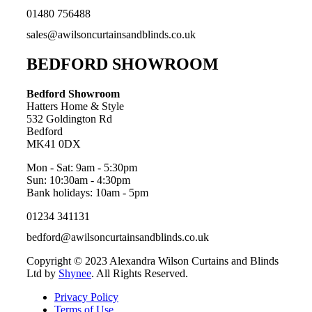
01480 756488
sales@awilsoncurtainsandblinds.co.uk
BEDFORD SHOWROOM
Bedford Showroom
Hatters Home & Style
532 Goldington Rd
Bedford
MK41 0DX
Mon - Sat: 9am - 5:30pm
Sun: 10:30am - 4:30pm
Bank holidays: 10am - 5pm
01234 341131
bedford@awilsoncurtainsandblinds.co.uk
Copyright © 2023 Alexandra Wilson Curtains and Blinds
Ltd by
Shynee
. All Rights Reserved.
Privacy Policy
Terms of Use