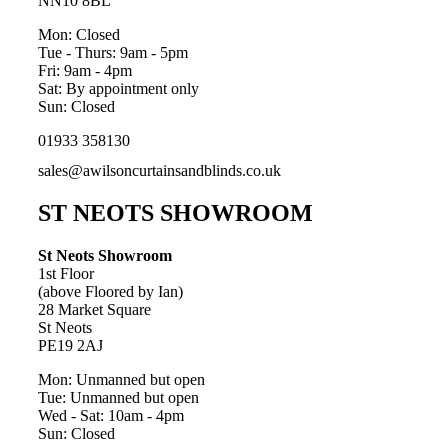
NN10 8BL
Mon: Closed
Tue - Thurs: 9am - 5pm
Fri: 9am - 4pm
Sat: By appointment only
Sun: Closed
01933 358130
sales@awilsoncurtainsandblinds.co.uk
ST NEOTS SHOWROOM
St Neots Showroom
1st Floor
(above Floored by Ian)
28 Market Square
St Neots
PE19 2AJ
Mon: Unmanned but open
Tue: Unmanned but open
Wed - Sat: 10am - 4pm
Sun: Closed