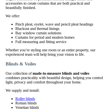
accessories to create curtains that are both practical and
beautifully finished.
We offer:
Pinch pleat, eyelet, wave and pencil pleat headings
Blackout and thermal linings
Bay window curtain solutions
Curtains for period and modern homes
Full measuring and fitting service
Whether you’re styling one room or an entire property, our
experienced team will help bring your vision to life.
Blinds & Voiles
Our collection of
made-to-measure blinds and voiles
combines practicality with beautiful design, helping you control
light, privacy and comfort throughout your home.
We supply and install:
Roller blinds
Roman blinds
Venetian blinds