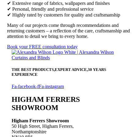
✔ Extensive range of fabrics, wallpapers and finishes
✔ Personal, friendly and professional service
✔ Highly rated by customers for quality and craftsmanship
Many of our projects come through recommendations and
returning customers – a reflection of the care, craftsmanship and
attention to detail we bring to every home.
Book your FREE consultation today
THE BEST PRODUCTS,
EXPERT ADVICE,
30 YEARS
EXPERIENCE
Fa-facebook-f
Fa-instagram
HIGHAM FERRERS
SHOWROOM
Higham Ferrers Showroom
50 High Street, Higham Ferrers,
Northamptonshire