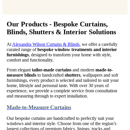
Our Products - Bespoke Curtains,
Blinds, Shutters & Interior Solutions
At
Alexandra Wilson Curtains & Blinds
, we offer a carefully
curated range of
bespoke window treatments and interior
furnishings
, designed to transform your home with style,
comfort and functionality.
From elegant
tailor-made curtains
and modern
made-to-
measure blinds
to handcrafted
shutters
, wallpapers and soft
furnishings, every product is selected and tailored to suit your
home, lifestyle and personal taste. With over 30 years of
experience, we provide a complete service from consultation
and measuring through to expert installation.
Made-to-Measure Curtains
Our bespoke curtains are handcrafted to perfectly suit your
windows and interior style. Choose from one of the region’s
largest collections of premium fabrics, linings, tracks and