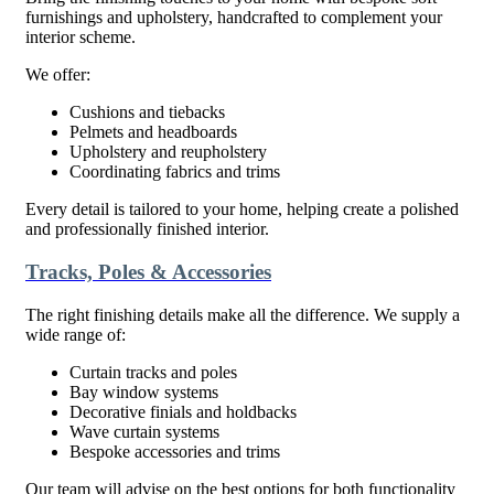
furnishings and upholstery, handcrafted to complement your
interior scheme.
We offer:
Cushions and tiebacks
Pelmets and headboards
Upholstery and reupholstery
Coordinating fabrics and trims
Every detail is tailored to your home, helping create a polished
and professionally finished interior.
Tracks, Poles & Accessories
The right finishing details make all the difference. We supply a
wide range of:
Curtain tracks and poles
Bay window systems
Decorative finials and holdbacks
Wave curtain systems
Bespoke accessories and trims
Our team will advise on the best options for both functionality