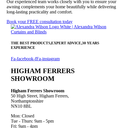
Our experienced team works closely with you to ensure your
awning complements your home beautifully while delivering
long-lasting practicality and comfort.
Book your FREE consultation today
THE BEST PRODUCTS,
EXPERT ADVICE,
30 YEARS
EXPERIENCE
Fa-facebook-f
Fa-instagram
HIGHAM FERRERS
SHOWROOM
Higham Ferrers Showroom
50 High Street, Higham Ferrers,
Northamptonshire
NN10 8BL
Mon: Closed
Tue - Thurs: 9am - 5pm
Fri: 9am - 4pm