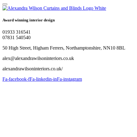
Award winning interior design
01933 316541
07831 540540
50 High Street, Higham Ferrers, Northamptonshire, NN10 8BL
alex@alexandrawilsoninteriors.co.uk
alexandrawilsoninteriors.co.uk/
Fa-facebook-f
Fa-linkedin-in
Fa-instagram