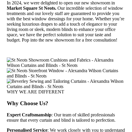
In 2024, we were delighted to open our new showroom in
Market Square St Neots.
Our incredible selection of window
treatments and our lovely staff are guaranteed to provide you
with the best window dressings for your home.
Whether you’re
seeking luxurious drapes to add a touch of elegance to your
living room or sleek, modern blinds to enhance your office
space, we have the perfect solution to suit your taste and
budget. Pop into the new showroom for a free consultation!
WHY WE ARE DIFFERENT
Why Choose Us?
Expert Craftsmanship
: Our team of skilled professionals
ensure that every curtain and blind is tailored to perfection.
Personalised Service
: We work closely with you to understand