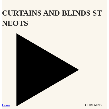
CURTAINS AND BLINDS ST
NEOTS
Home
CURTAINS