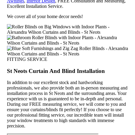
Awnings
,
Interior Design
, FREE Consultation and Measuring,
Excellent Installation Service.
We cover all of your home decor needs!
FITTING SERVICE
St Neots Curtain And Blind Installation
In addition to our excellent stock and hardworking
professionals, we also provide both an in-person measuring and
installation process in St Neots and the surrounding areas. Your
experience with us is guaranteed to be in-depth and personal.
During our FREE measuring service, we will come to you and
ensure your curtains/blinds fit perfectly! If you choose to use
our professional fitting service, our incredible team will install
your window treatments to high standards with immense
precision.