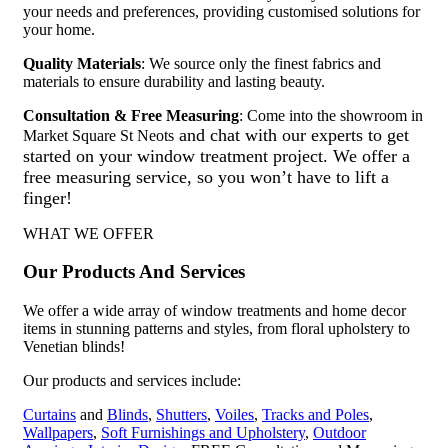
your needs and preferences, providing customised solutions for
your home.
Quality Materials
: We source only the finest fabrics and
materials to ensure durability and lasting beauty.
Consultation & Free Measuring
: Come into the showroom in
and chat with our experts to get
Market Square St Neots
started on your window treatment project. We offer a
free measuring service, so you won’t have to lift a
finger!
WHAT WE OFFER
Our Products And Services
We offer a wide array of window treatments and home decor
items in stunning patterns and styles, from floral upholstery to
Venetian blinds!
Our products and services include:
Curtains
and
Blinds
,
Shutters
,
Voiles
,
Tracks and Poles
,
Wallpapers
,
Soft Furnishings and Upholstery
,
Outdoor