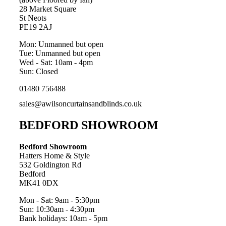
28 Market Square
St Neots
PE19 2AJ
Mon: Unmanned but open
Tue: Unmanned but open
Wed - Sat: 10am - 4pm
Sun: Closed
01480 756488
sales@awilsoncurtainsandblinds.co.uk
BEDFORD SHOWROOM
Bedford Showroom
Hatters Home & Style
532 Goldington Rd
Bedford
MK41 0DX
Mon - Sat: 9am - 5:30pm
Sun: 10:30am - 4:30pm
Bank holidays: 10am - 5pm