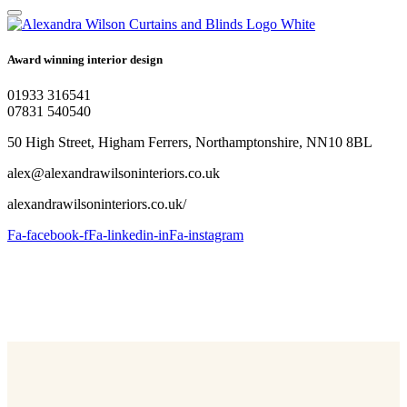
Award winning interior design
01933 316541
07831 540540
50 High Street, Higham Ferrers, Northamptonshire, NN10 8BL
alex@alexandrawilsoninteriors.co.uk
alexandrawilsoninteriors.co.uk/
Fa-facebook-f
Fa-linkedin-in
Fa-instagram