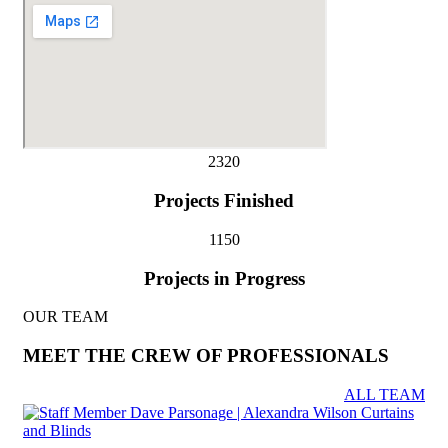
232
0
Projects Finished
115
0
Projects in Progress
OUR TEAM
MEET THE CREW OF PROFESSIONALS
ALL TEAM