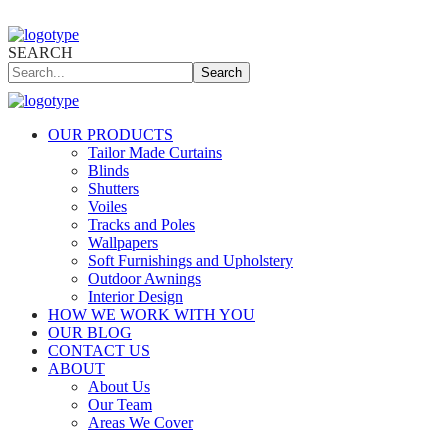
SEARCH
Search
OUR PRODUCTS
Tailor Made Curtains
Blinds
Shutters
Voiles
Tracks and Poles
Wallpapers
Soft Furnishings and Upholstery
Outdoor Awnings
Interior Design
HOW WE WORK WITH YOU
OUR BLOG
CONTACT US
ABOUT
About Us
Our Team
Areas We Cover