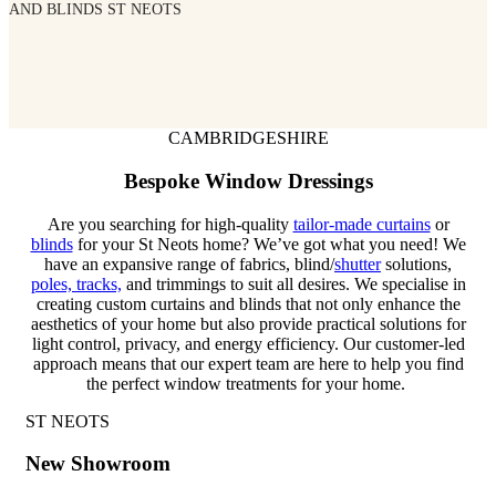
AND BLINDS ST NEOTS
CAMBRIDGESHIRE
Bespoke Window Dressings
Are you searching for high-quality
tailor-made curtains
or
blinds
for your St Neots home? We’ve got what you need! We
have an expansive range of fabrics, blind/
shutter
solutions,
poles, tracks,
and trimmings to suit all desires.
We specialise in
creating custom curtains and blinds that not only enhance the
aesthetics of your home but also provide practical solutions for
light control, privacy, and energy efficiency. Our
customer-led
approach means that our expert team are here to help you find
the perfect window treatments for your home.
ST NEOTS
New Showroom