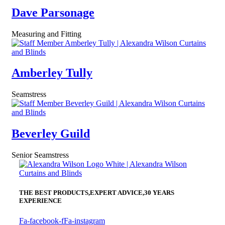
Dave Parsonage
Measuring and Fitting
Amberley Tully
Seamstress
Beverley Guild
Senior Seamstress
THE BEST PRODUCTS,
EXPERT ADVICE,
30 YEARS
EXPERIENCE
Fa-facebook-f
Fa-instagram