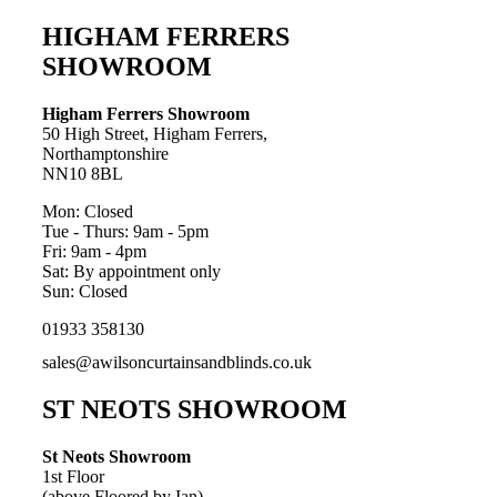
HIGHAM FERRERS
SHOWROOM
Higham Ferrers Showroom
50 High Street, Higham Ferrers,
Northamptonshire
NN10 8BL
Mon: Closed
Tue - Thurs: 9am - 5pm
Fri: 9am - 4pm
Sat: By appointment only
Sun: Closed
01933 358130
sales@awilsoncurtainsandblinds.co.uk
ST NEOTS SHOWROOM
St Neots Showroom
1st Floor
(above Floored by Ian)