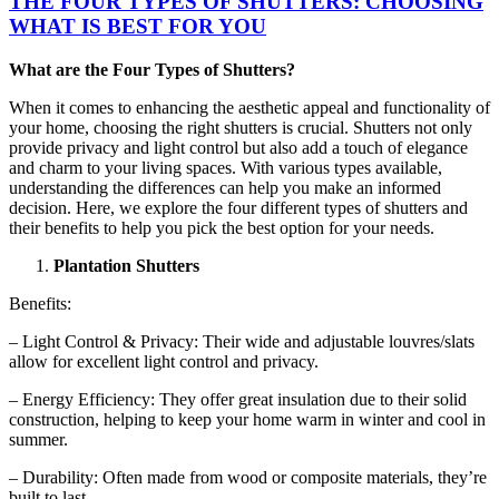
THE FOUR TYPES OF SHUTTERS: CHOOSING
WHAT IS BEST FOR YOU
What are the Four Types of Shutters?
When it comes to enhancing the aesthetic appeal and functionality of
your home, choosing the right shutters is crucial. Shutters not only
provide privacy and light control but also add a touch of elegance
and charm to your living spaces. With various types available,
understanding the differences can help you make an informed
decision. Here, we explore the four different types of shutters and
their benefits to help you pick the best option for your needs.
Plantation Shutters
Benefits:
– Light Control & Privacy: Their wide and adjustable louvres/slats
allow for excellent light control and privacy.
– Energy Efficiency: They offer great insulation due to their solid
construction, helping to keep your home warm in winter and cool in
summer.
– Durability: Often made from wood or composite materials, they’re
built to last.