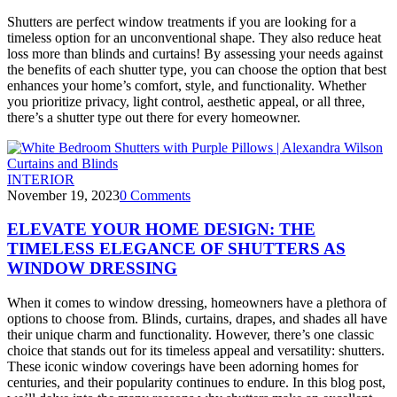
Shutters are perfect window treatments if you are looking for a
timeless option for an unconventional shape. They also reduce heat
loss more than blinds and curtains! By assessing your needs against
the benefits of each shutter type, you can choose the option that best
enhances your home’s comfort, style, and functionality. Whether
you prioritize privacy, light control, aesthetic appeal, or all three,
there’s a shutter type out there for every homeowner.
INTERIOR
November 19, 2023
0
Comments
ELEVATE YOUR HOME DESIGN: THE
TIMELESS ELEGANCE OF SHUTTERS AS
WINDOW DRESSING
When it comes to window dressing, homeowners have a plethora of
options to choose from. Blinds, curtains, drapes, and shades all have
their unique charm and functionality. However, there’s one classic
choice that stands out for its timeless appeal and versatility: shutters.
These iconic window coverings have been adorning homes for
centuries, and their popularity continues to endure. In this blog post,