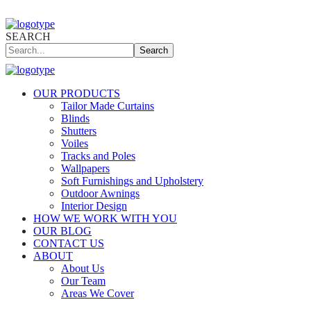
SEARCH
Search
OUR PRODUCTS
Tailor Made Curtains
Blinds
Shutters
Voiles
Tracks and Poles
Wallpapers
Soft Furnishings and Upholstery
Outdoor Awnings
Interior Design
HOW WE WORK WITH YOU
OUR BLOG
CONTACT US
ABOUT
About Us
Our Team
Areas We Cover