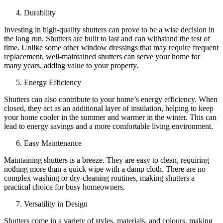
Durability
Investing in high-quality shutters can prove to be a wise decision in
the long run. Shutters are built to last and can withstand the test of
time. Unlike some other window dressings that may require frequent
replacement, well-maintained shutters can serve your home for
many years, adding value to your property.
Energy Efficiency
Shutters can also contribute to your home’s energy efficiency. When
closed, they act as an additional layer of insulation, helping to keep
your home cooler in the summer and warmer in the winter. This can
lead to energy savings and a more comfortable living environment.
Easy Maintenance
Maintaining shutters is a breeze. They are easy to clean, requiring
nothing more than a quick wipe with a damp cloth. There are no
complex washing or dry-cleaning routines, making shutters a
practical choice for busy homeowners.
Versatility in Design
Shutters come in a variety of styles, materials, and colours, making