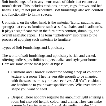
Soft furnishings refer to any items made of fabric that enhance a
room’s decor. This includes cushions, drapes, rugs, throws, and bed
linens. They’re not just decorative; soft furnishings also add comfort
and functionality to living spaces.
Upholstery, on the other hand, is the material (fabric, padding, and
springs) that covers furniture, such as sofas, chairs, and headboards.
It plays a significant role in the furniture’s comfort, durability, and
overall aesthetic appeal. The term “upholstery” also refers to the
process of applying such materials to furniture.
Types of Soft Furnishings and Upholstery
The world of soft furnishings and upholstery is rich and varied,
offering endless possibilities to personalize and style your home.
Here are some of the most popular types:
Cushions and Throws: Perfect for adding a pop of colour or
texture to a room. They’re versatile enough to be changed
with the seasons or as your taste evolves. All AW’s cushions
are handmade to your exact specifications. Whatever size or
shape you want or need.
Drapes: These not only regulate the amount of light entering a
room but also add height, colour, and drama. They can make
a room feel cosier or more formal, depending on the fabric