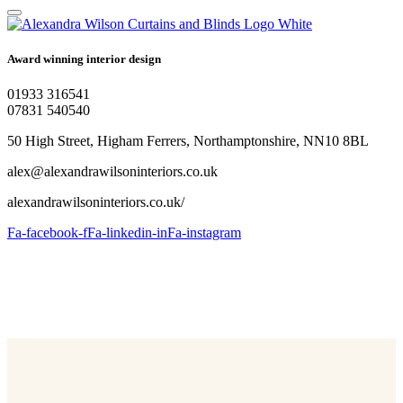
Award winning interior design
01933 316541
07831 540540
50 High Street, Higham Ferrers, Northamptonshire, NN10 8BL
alex@alexandrawilsoninteriors.co.uk
alexandrawilsoninteriors.co.uk/
Fa-facebook-f
Fa-linkedin-in
Fa-instagram