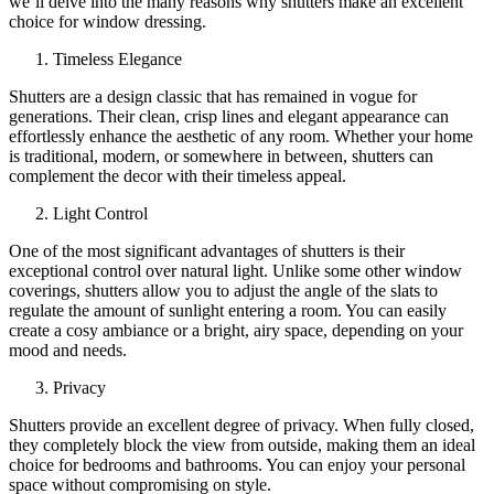
we’ll delve into the many reasons why shutters make an excellent
choice for window dressing.
Timeless Elegance
Shutters are a design classic that has remained in vogue for
generations. Their clean, crisp lines and elegant appearance can
effortlessly enhance the aesthetic of any room. Whether your home
is traditional, modern, or somewhere in between, shutters can
complement the decor with their timeless appeal.
Light Control
One of the most significant advantages of shutters is their
exceptional control over natural light. Unlike some other window
coverings, shutters allow you to adjust the angle of the slats to
regulate the amount of sunlight entering a room. You can easily
create a cosy ambiance or a bright, airy space, depending on your
mood and needs.
Privacy
Shutters provide an excellent degree of privacy. When fully closed,
they completely block the view from outside, making them an ideal
choice for bedrooms and bathrooms. You can enjoy your personal
space without compromising on style.