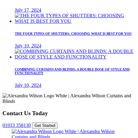
July 17, 2024
THE FOUR TYPES OF SHUTTERS: CHOOSING WHAT IS BEST FOR YOU
July 10, 2024
COMBINING CURTAINS AND BLINDS: A DOUBLE DOSE OF STYLE AND
FUNCTIONALITY
July 10, 2024
Contact Us Today
01933 358130
Get Started