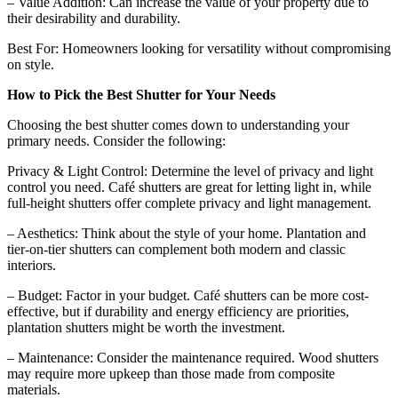
– Value Addition: Can increase the value of your property due to
their desirability and durability.
Best For: Homeowners looking for versatility without compromising
on style.
How to Pick the Best Shutter for Your Needs
Choosing the best shutter comes down to understanding your
primary needs. Consider the following:
Privacy & Light Control: Determine the level of privacy and light
control you need. Café shutters are great for letting light in, while
full-height shutters offer complete privacy and light management.
– Aesthetics: Think about the style of your home. Plantation and
tier-on-tier shutters can complement both modern and classic
interiors.
– Budget: Factor in your budget. Café shutters can be more cost-
effective, but if durability and energy efficiency are priorities,
plantation shutters might be worth the investment.
– Maintenance: Consider the maintenance required. Wood shutters
may require more upkeep than those made from composite
materials.