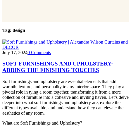
Tag:
design
DECOR
July 17, 2024
0
Comments
SOFT FURNISHINGS AND UPHOLSTERY:
ADDING THE FINISHING TOUCHES
Soft furnishings and upholstery are essential elements that add
warmth, texture, and personality to any interior space. They play a
pivotal role in tying a room together, transforming it from a mere
collection of furniture into a cohesive and inviting haven. Let’s delve
deeper into what soft furnishings and upholstery are, explore the
different types available, and understand how they can elevate the
aesthetics of any room.
What are Soft Furnishings and Upholstery?