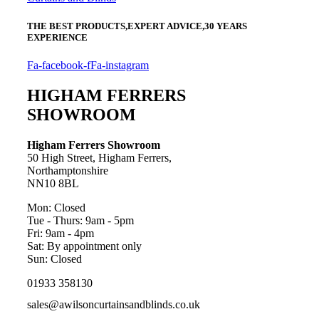
THE BEST PRODUCTS,
EXPERT ADVICE,
30 YEARS
EXPERIENCE
Fa-facebook-f
Fa-instagram
HIGHAM FERRERS
SHOWROOM
Higham Ferrers Showroom
50 High Street, Higham Ferrers,
Northamptonshire
NN10 8BL
Mon: Closed
Tue - Thurs: 9am - 5pm
Fri: 9am - 4pm
Sat: By appointment only
Sun: Closed
01933 358130
sales@awilsoncurtainsandblinds.co.uk