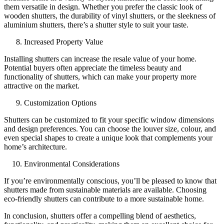
them versatile in design. Whether you prefer the classic look of
wooden shutters, the durability of vinyl shutters, or the sleekness of
aluminium shutters, there’s a shutter style to suit your taste.
Increased Property Value
Installing shutters can increase the resale value of your home.
Potential buyers often appreciate the timeless beauty and
functionality of shutters, which can make your property more
attractive on the market.
Customization Options
Shutters can be customized to fit your specific window dimensions
and design preferences. You can choose the louver size, colour, and
even special shapes to create a unique look that complements your
home’s architecture.
Environmental Considerations
If you’re environmentally conscious, you’ll be pleased to know that
shutters made from sustainable materials are available. Choosing
eco-friendly shutters can contribute to a more sustainable home.
In conclusion, shutters offer a compelling blend of aesthetics,