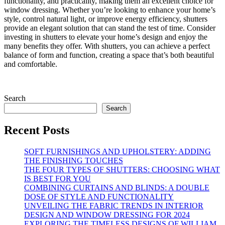
functionality, and practicality, making them an excellent choice for
window dressing. Whether you’re looking to enhance your home’s
style, control natural light, or improve energy efficiency, shutters
provide an elegant solution that can stand the test of time. Consider
investing in shutters to elevate your home’s design and enjoy the
many benefits they offer. With shutters, you can achieve a perfect
balance of form and function, creating a space that’s both beautiful
and comfortable.
Search
Search
Recent Posts
SOFT FURNISHINGS AND UPHOLSTERY: ADDING
THE FINISHING TOUCHES
THE FOUR TYPES OF SHUTTERS: CHOOSING WHAT
IS BEST FOR YOU
COMBINING CURTAINS AND BLINDS: A DOUBLE
DOSE OF STYLE AND FUNCTIONALITY
UNVEILING THE FABRIC TRENDS IN INTERIOR
DESIGN AND WINDOW DRESSING FOR 2024
EXPLORING THE TIMELESS DESIGNS OF WILLIAM