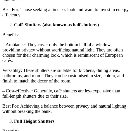
Best For: Those seeking a timeless look and want to invest in energy
efficiency.
Café Shutters (also known as half shutters)
Benefits:
– Ambiance: They cover only the bottom half of a window,
providing privacy without sacrificing natural light. They are often
chosen for their charming look, which is reminiscent of European
cafés.
Versatility: These shutters are suitable for kitchens, dining areas,
bathrooms, and more! They can be customised in size, colour, and
finish to match the décor of the room.
– Cost-effective: Generally, café shutters are less expensive than
full-length shutters due to their size.
Best For: Achieving a balance between privacy and natural lighting
without breaking the bank.
Full-Height Shutters