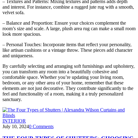
– Textures and Patterns: Mixing textures and patterns adds depth
and interest. For instance, combine a rugged jute rug with a smooth,
velvet sofa.
– Balance and Proportion: Ensure your choices complement the
room’s size and scale. A large, plush area rug can make a small room
look more spacious.
– Personal Touches: Incorporate items that reflect your personality,
like artisan cushions or a vintage throw. These pieces add character
and uniqueness.
By carefully selecting and arranging soft furnishings and upholstery,
you can transform any room into a beautifully cohesive and
comfortable space. Whether you’re updating your living room,
bedroom, or any other area of your home, remember that these
elements are not just decorative. They contribute significantly to the
feel and functionality of a room, making it a truly personalized
sanctuary.
INTERIOR
July 10, 2024
0
Comments