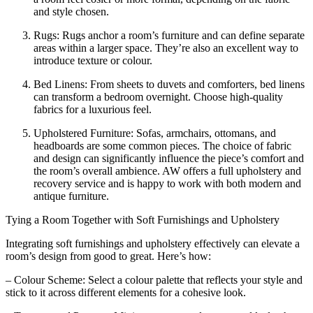
and style chosen.
Rugs: Rugs anchor a room’s furniture and can define separate
areas within a larger space. They’re also an excellent way to
introduce texture or colour.
Bed Linens: From sheets to duvets and comforters, bed linens
can transform a bedroom overnight. Choose high-quality
fabrics for a luxurious feel.
Upholstered Furniture: Sofas, armchairs, ottomans, and
headboards are some common pieces. The choice of fabric
and design can significantly influence the piece’s comfort and
the room’s overall ambience. AW offers a full upholstery and
recovery service and is happy to work with both modern and
antique furniture.
Tying a Room Together with Soft Furnishings and Upholstery
Integrating soft furnishings and upholstery effectively can elevate a
room’s design from good to great. Here’s how:
– Colour Scheme: Select a colour palette that reflects your style and
stick to it across different elements for a cohesive look.