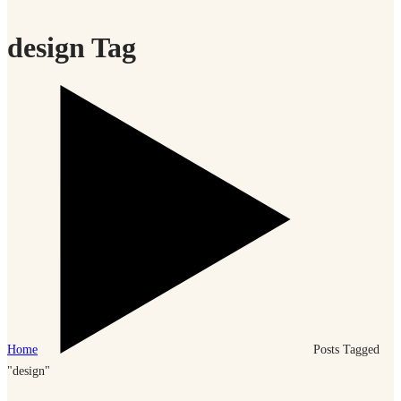
design Tag
Home
Posts Tagged
"design"