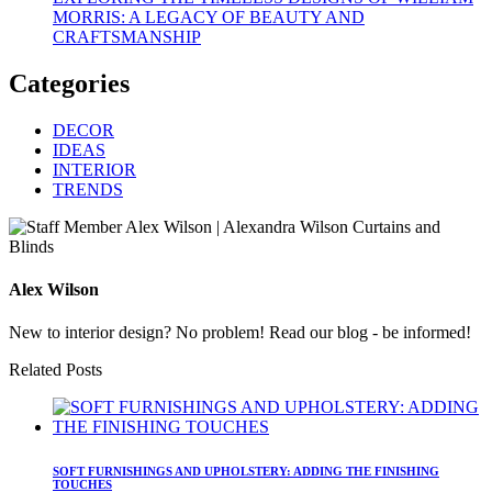
MORRIS: A LEGACY OF BEAUTY AND
CRAFTSMANSHIP
Categories
DECOR
IDEAS
INTERIOR
TRENDS
Alex Wilson
New to interior design? No problem! Read our blog - be informed!
Related Posts
SOFT FURNISHINGS AND UPHOLSTERY: ADDING THE FINISHING
TOUCHES