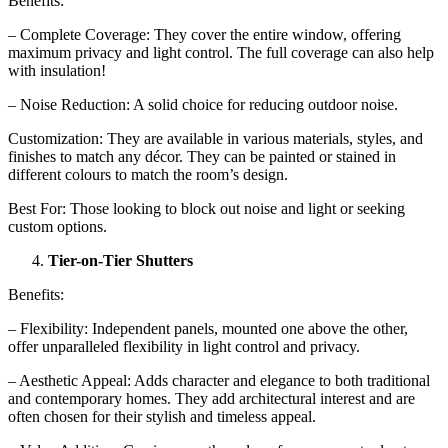
Benefits:
– Complete Coverage: They cover the entire window, offering
maximum privacy and light control. The full coverage can also help
with insulation!
– Noise Reduction: A solid choice for reducing outdoor noise.
Customization: They are available in various materials, styles, and
finishes to match any décor. They can be painted or stained in
different colours to match the room’s design.
Best For: Those looking to block out noise and light or seeking
custom options.
Tier-on-Tier Shutters
Benefits:
– Flexibility: Independent panels, mounted one above the other,
offer unparalleled flexibility in light control and privacy.
– Aesthetic Appeal: Adds character and elegance to both traditional
and contemporary homes. They add architectural interest and are
often chosen for their stylish and timeless appeal.