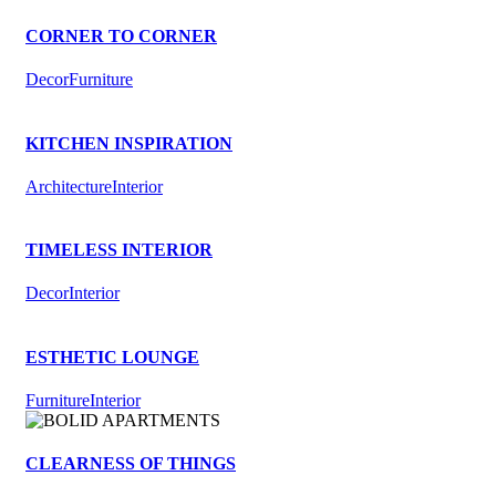
CORNER TO CORNER
Decor
Furniture
KITCHEN INSPIRATION
Architecture
Interior
TIMELESS INTERIOR
Decor
Interior
ESTHETIC LOUNGE
Furniture
Interior
CLEARNESS OF THINGS