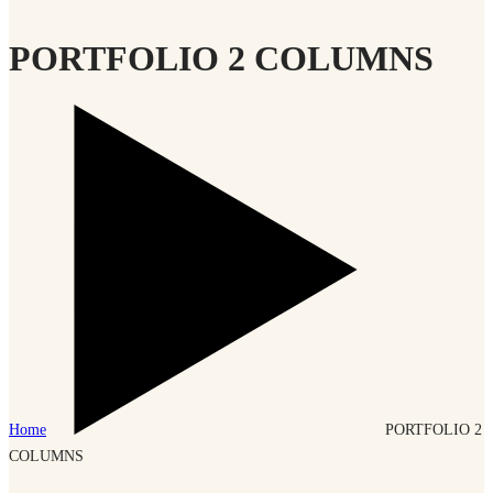
PORTFOLIO 2 COLUMNS
Home
PORTFOLIO 2
COLUMNS