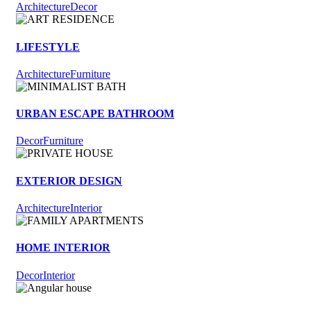
Architecture
Decor
LIFESTYLE
Architecture
Furniture
URBAN ESCAPE BATHROOM
Decor
Furniture
EXTERIOR DESIGN
Architecture
Interior
HOME INTERIOR
Decor
Interior