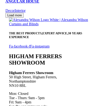
ANGULAR HOUSE
Decor
Interior
Load more
THE BEST PRODUCTS,
EXPERT ADVICE,
30 YEARS
EXPERIENCE
Fa-facebook-f
Fa-instagram
HIGHAM FERRERS
SHOWROOM
Higham Ferrers Showroom
50 High Street, Higham Ferrers,
Northamptonshire
NN10 8BL
Mon: Closed
Tue - Thurs: 9am - 5pm
Fri: 9am - 4pm