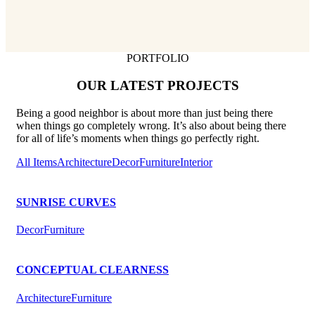
PORTFOLIO
OUR LATEST PROJECTS
Being a good neighbor is about more than just being there
when things go completely wrong. It’s also about being there
for all of life’s moments when things go perfectly right.
All Items
Architecture
Decor
Furniture
Interior
SUNRISE CURVES
Decor
Furniture
CONCEPTUAL CLEARNESS
Architecture
Furniture