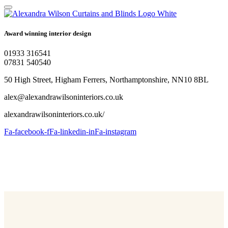
Award winning interior design
01933 316541
07831 540540
50 High Street, Higham Ferrers, Northamptonshire, NN10 8BL
alex@alexandrawilsoninteriors.co.uk
alexandrawilsoninteriors.co.uk/
Fa-facebook-f
Fa-linkedin-in
Fa-instagram