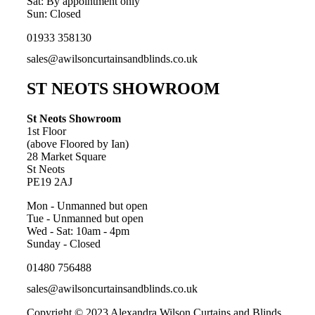
Sat: By appointment only
Sun: Closed
01933 358130
sales@awilsoncurtainsandblinds.co.uk
ST NEOTS SHOWROOM
St Neots Showroom
1st Floor
(above Floored by Ian)
28 Market Square
St Neots
PE19 2AJ
Mon - Unmanned but open
Tue - Unmanned but open
Wed - Sat: 10am - 4pm
Sunday - Closed
01480 756488
sales@awilsoncurtainsandblinds.co.uk
Copyright © 2023 Alexandra Wilson Curtains and Blinds