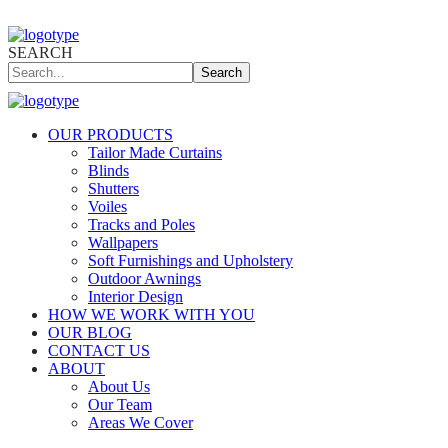
SEARCH
Search
OUR PRODUCTS
Tailor Made Curtains
Blinds
Shutters
Voiles
Tracks and Poles
Wallpapers
Soft Furnishings and Upholstery
Outdoor Awnings
Interior Design
HOW WE WORK WITH YOU
OUR BLOG
CONTACT US
ABOUT
About Us
Our Team
Areas We Cover