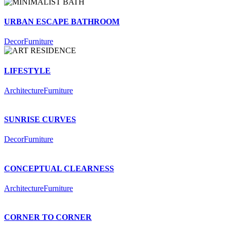
URBAN ESCAPE BATHROOM
Decor
Furniture
LIFESTYLE
Architecture
Furniture
SUNRISE CURVES
Decor
Furniture
CONCEPTUAL CLEARNESS
Architecture
Furniture
CORNER TO CORNER