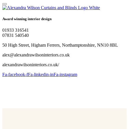
Award winning interior design
01933 316541
07831 540540
50 High Street, Higham Ferrers, Northamptonshire, NN10 8BL
alex@alexandrawilsoninteriors.co.uk
alexandrawilsoninteriors.co.uk/
Fa-facebook-f
Fa-linkedin-in
Fa-instagram