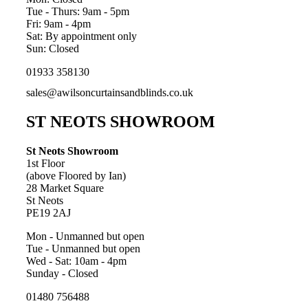
Tue - Thurs: 9am - 5pm
Fri: 9am - 4pm
Sat: By appointment only
Sun: Closed
01933 358130
sales@awilsoncurtainsandblinds.co.uk
ST NEOTS SHOWROOM
St Neots Showroom
1st Floor
(above Floored by Ian)
28 Market Square
St Neots
PE19 2AJ
Mon - Unmanned but open
Tue - Unmanned but open
Wed - Sat: 10am - 4pm
Sunday - Closed
01480 756488