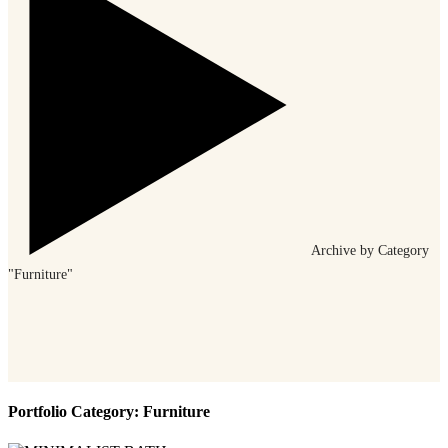
Archive by Category
"Furniture"
Portfolio Category:
Furniture