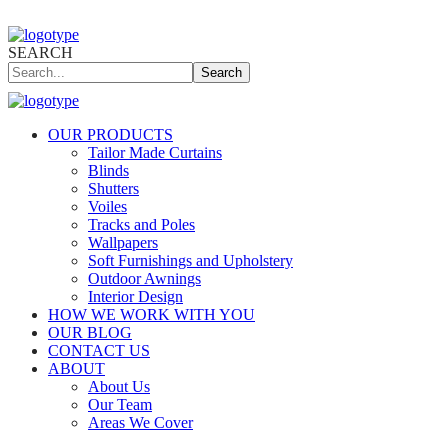
SEARCH
Search
OUR PRODUCTS
Tailor Made Curtains
Blinds
Shutters
Voiles
Tracks and Poles
Wallpapers
Soft Furnishings and Upholstery
Outdoor Awnings
Interior Design
HOW WE WORK WITH YOU
OUR BLOG
CONTACT US
ABOUT
About Us
Our Team
Areas We Cover