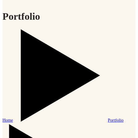
Portfolio
Home
Portfolio