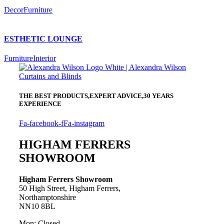
Decor
Furniture
ESTHETIC LOUNGE
Furniture
Interior
THE BEST PRODUCTS,
EXPERT ADVICE,
30 YEARS
EXPERIENCE
Fa-facebook-f
Fa-instagram
HIGHAM FERRERS
SHOWROOM
Higham Ferrers Showroom
50 High Street, Higham Ferrers,
Northamptonshire
NN10 8BL
Mon: Closed